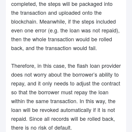
completed, the steps will be packaged into
the transaction and uploaded onto the
blockchain. Meanwhile, if the steps included
even one error (e.g. the loan was not repaid),
then the whole transaction would be rolled
back, and the transaction would fail.
Therefore, in this case, the flash loan provider
does not worry about the borrower’s ability to
repay, and it only needs to adjust the contract
so that the borrower must repay the loan
within the same transaction. In this way, the
loan will be revoked automatically if it is not
repaid. Since all records will be rolled back,
there is no risk of default.