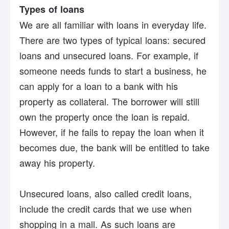
Types of loans
We are all familiar with loans in everyday life.
There are two types of typical loans: secured
loans and unsecured loans. For example, if
someone needs funds to start a business, he
can apply for a loan to a bank with his
property as collateral. The borrower will still
own the property once the loan is repaid.
However, if he fails to repay the loan when it
becomes due, the bank will be entitled to take
away his property.
Unsecured loans, also called credit loans,
include the credit cards that we use when
shopping in a mall. As such loans are