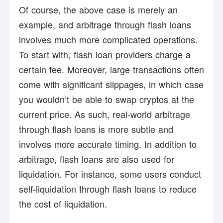
Of course, the above case is merely an
example, and arbitrage through flash loans
involves much more complicated operations.
To start with, flash loan providers charge a
certain fee. Moreover, large transactions often
come with significant slippages, in which case
you wouldn’t be able to swap cryptos at the
current price. As such, real-world arbitrage
through flash loans is more subtle and
involves more accurate timing. In addition to
arbitrage, flash loans are also used for
liquidation. For instance, some users conduct
self-liquidation through flash loans to reduce
the cost of liquidation.