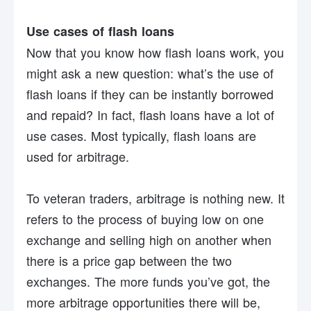
Use cases of flash loans
Now that you know how flash loans work, you
might ask a new question: what’s the use of
flash loans if they can be instantly borrowed
and repaid? In fact, flash loans have a lot of
use cases. Most typically, flash loans are
used for arbitrage.
To veteran traders, arbitrage is nothing new. It
refers to the process of buying low on one
exchange and selling high on another when
there is a price gap between the two
exchanges. The more funds you’ve got, the
more arbitrage opportunities there will be,