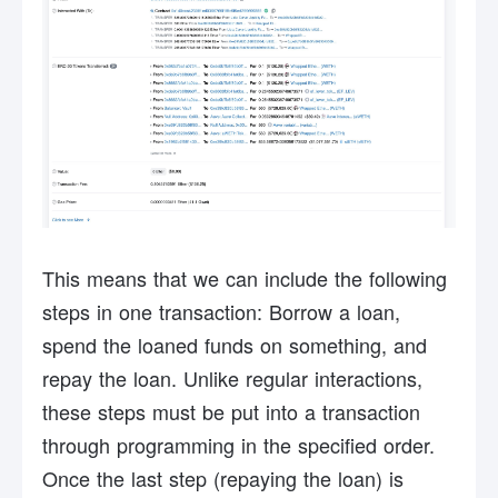
This means that we can include the following
steps in one transaction: Borrow a loan,
spend the loaned funds on something, and
repay the loan. Unlike regular interactions,
these steps must be put into a transaction
through programming in the specified order.
Once the last step (repaying the loan) is