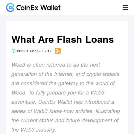
What Are Flash Loans
2022-10-27 08:37:17
Web3 is often referred to as the next
generation of the Internet, and crypto wallets
are considered the gateway to the world of
Web3. To fully prepare you for a Web3
adventure, CoinEx Wallet has introduced a
series of Web3 know-how articles, illustrating
the current status and future development of
the Web3 industry.