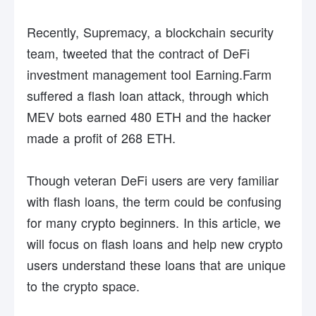
Recently, Supremacy, a blockchain security
team, tweeted that the contract of DeFi
investment management tool Earning.Farm
suffered a flash loan attack, through which
MEV bots earned 480 ETH and the hacker
made a profit of 268 ETH.
Though veteran DeFi users are very familiar
with flash loans, the term could be confusing
for many crypto beginners. In this article, we
will focus on flash loans and help new crypto
users understand these loans that are unique
to the crypto space.