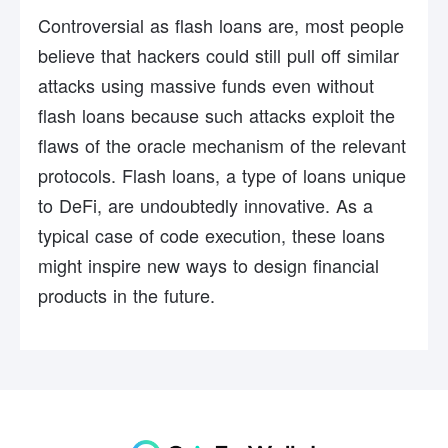
Controversial as flash loans are, most people
believe that hackers could still pull off similar
attacks using massive funds even without
flash loans because such attacks exploit the
flaws of the oracle mechanism of the relevant
protocols. Flash loans, a type of loans unique
to DeFi, are undoubtedly innovative. As a
typical case of code execution, these loans
might inspire new ways to design financial
products in the future.