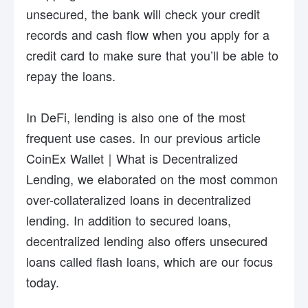
unsecured, the bank will check your credit
records and cash flow when you apply for a
credit card to make sure that you’ll be able to
repay the loans.
In DeFi, lending is also one of the most
frequent use cases. In our previous article
CoinEx Wallet｜What is Decentralized
Lending
, we elaborated on the most common
over-collateralized loans in decentralized
lending. In addition to secured loans,
decentralized lending also offers unsecured
loans called flash loans, which are our focus
today.