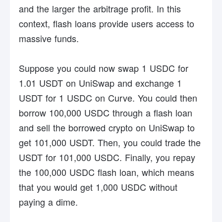
and the larger the arbitrage profit. In this
context, flash loans provide users access to
massive funds.
Suppose you could now swap 1 USDC for
1.01 USDT on UniSwap and exchange 1
USDT for 1 USDC on Curve. You could then
borrow 100,000 USDC through a flash loan
and sell the borrowed crypto on UniSwap to
get 101,000 USDT. Then, you could trade the
USDT for 101,000 USDC. Finally, you repay
the 100,000 USDC flash loan, which means
that you would get 1,000 USDC without
paying a dime.