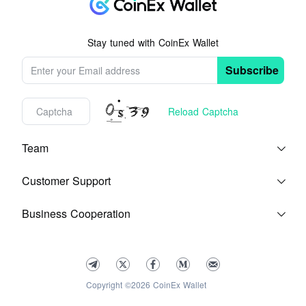
Stay tuned with CoinEx Wallet
Subscribe
Reload Captcha
Team
Blog
About Us
Customer Support
Help Center
Feedback
Terms of Service
Business Cooperation
Contact Us
Media Kit
Copyright ©2026 CoinEx Wallet