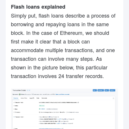
Flash loans explained
Simply put, flash loans describe a process of
borrowing and repaying loans in the same
block. In the case of Ethereum, we should
first make it clear that a block can
accommodate multiple transactions, and one
transaction can involve many steps. As
shown in the picture below, this particular
transaction involves 24 transfer records.