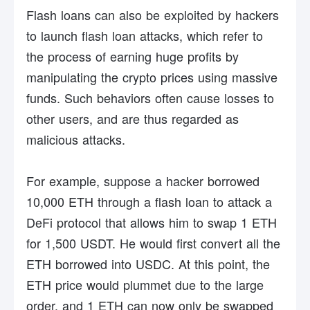
Flash loans can also be exploited by hackers
to launch flash loan attacks, which refer to
the process of earning huge profits by
manipulating the crypto prices using massive
funds. Such behaviors often cause losses to
other users, and are thus regarded as
malicious attacks.
For example, suppose a hacker borrowed
10,000 ETH through a flash loan to attack a
DeFi protocol that allows him to swap 1 ETH
for 1,500 USDT. He would first convert all the
ETH borrowed into USDC. At this point, the
ETH price would plummet due to the large
order, and 1 ETH can now only be swapped