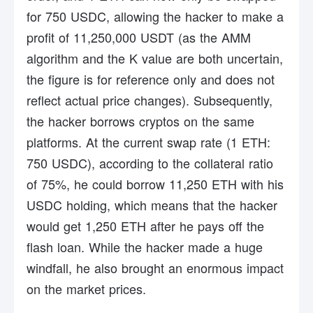
for 750 USDC, allowing the hacker to make a
profit of 11,250,000 USDT (as the AMM
algorithm and the K value are both uncertain,
the figure is for reference only and does not
reflect actual price changes). Subsequently,
the hacker borrows cryptos on the same
platforms. At the current swap rate (1 ETH:
750 USDC), according to the collateral ratio
of 75%, he could borrow 11,250 ETH with his
USDC holding, which means that the hacker
would get 1,250 ETH after he pays off the
flash loan. While the hacker made a huge
windfall, he also brought an enormous impact
on the market prices.