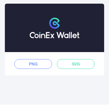
PNG
SVG