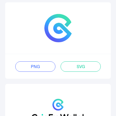
PNG
SVG