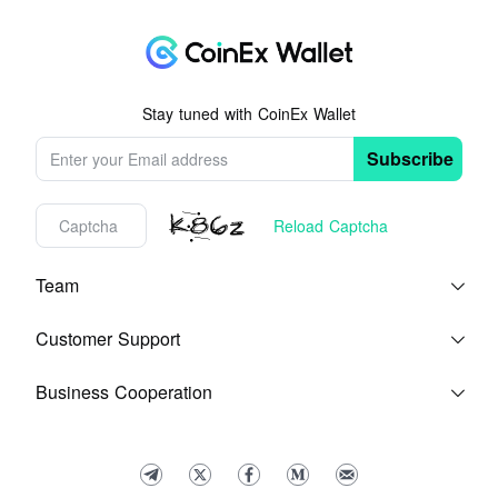
Stay tuned with CoinEx Wallet
Subscribe
Reload Captcha
Team
Blog
About Us
Customer Support
Help Center
Feedback
Terms of Service
Business Cooperation
Contact Us
Media Kit