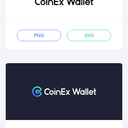
PNG
SVG