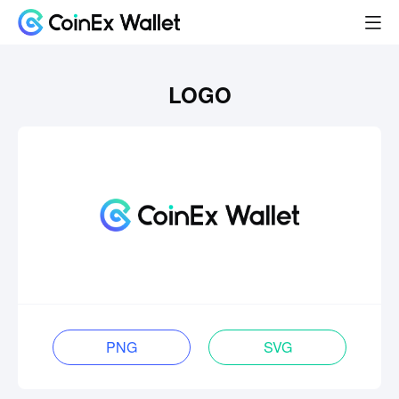
LOGO
PNG
SVG