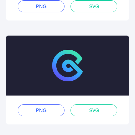
PNG
SVG
PNG
SVG